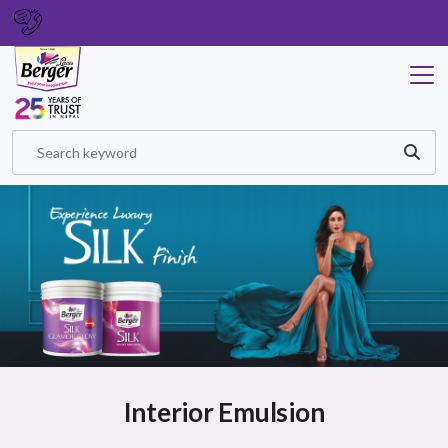
GET IN TOUCH
Interior Emulsion