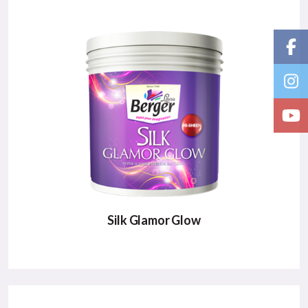
Nepal’ s1st green paint that protects your home
from environmental hazards.
Major Benefits:
Protects from Harmful Virus
Anti Bacterial
Green Label Paint
VIEW DETAILS
Silk Glamor Glow
SILK GLAMOR GLOW