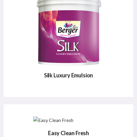
durable, glamorous & rich appearance.;
Major Benefits:
High Washability
Durable
Elegant Appearance
VIEW DETAILS
Silk Luxury Emulsion
SILK LUXURY EMULSION
Berger Silk epitomizes luxury for your walls with
its sensual finish, supreme luster & exotic colours.
Easy Clean Fresh