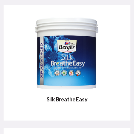
Silk Breathe Easy
SILK BREATHE EASY