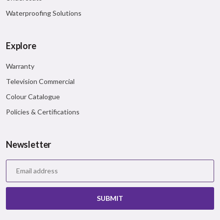
Waterproofing Solutions
Explore
Warranty
Television Commercial
Colour Catalogue
Policies & Certifications
Newsletter
SUBMIT