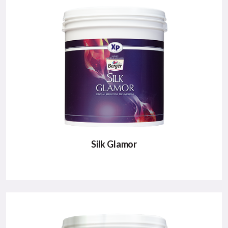
A high sheen luxury paint for ultra smooth silky
finish to your walls..
Major Benefits:
High Sheen
Ultra Smooth Silky Finish
Low VOC & Green Pro Certified
VIEW DETAILS
Silk Glamor
SILK GLAMOR
A luxury emulsion designed to give walls a