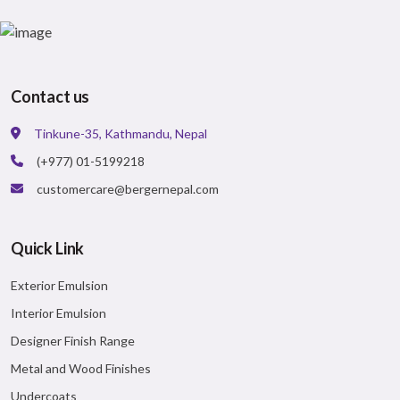
Elegant Appearance
BISON ACRYLIC EMULSION
A smooth & stylish matt finish acrylic emulsion
ideal for budget consumers.
Contact us
VIEW DETAILS
Major Benefits:
Tinkune-35, Kathmandu, Nepal
Matt finish
(+977) 01-5199218
Value for money paint
Better coverage than distemper
customercare@bergernepal.com
VIEW DETAILS
Quick Link
Exterior Emulsion
Interior Emulsion
Designer Finish Range
Metal and Wood Finishes
Undercoats