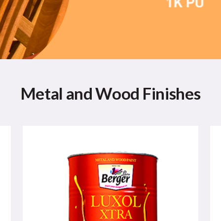
Metal and Wood Finishes