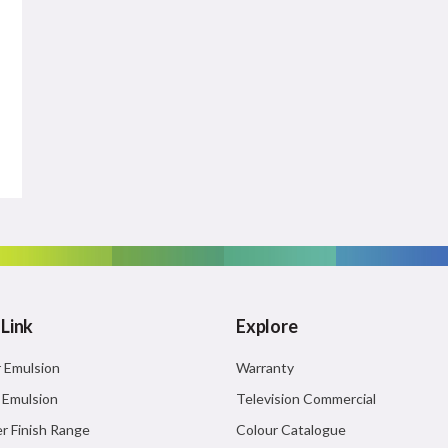
 Link
Explore
r Emulsion
Warranty
r Emulsion
Television Commercial
r Finish Range
Colour Catalogue