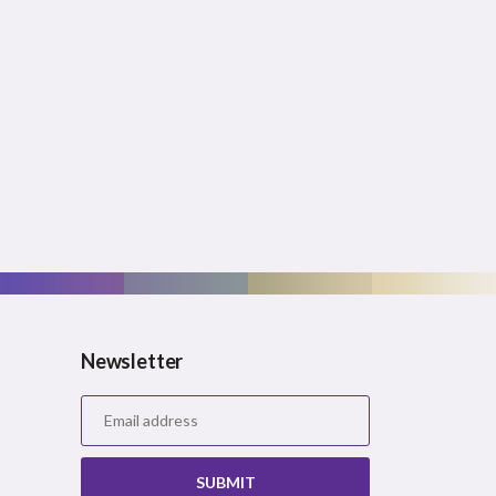
Newsletter
SUBMIT