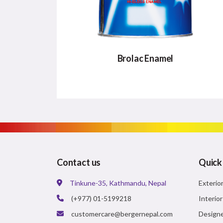
Brolac Enamel
BROLAC ENAMEL
Brolac Enamel is a Polyurethane Enamel
paint that guarantees the best Glossy
finish and also dries quickly
Contact us
Quick
Tinkune-35, Kathmandu, Nepal
Exterio
VIEW DETAILS
(+977) 01-5199218
Interio
customercare@bergernepal.com
Designe