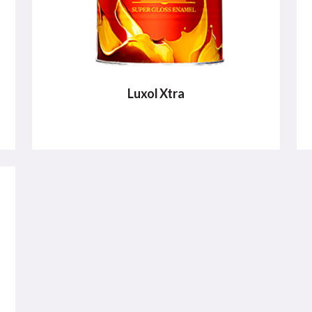
Luxol Xtra
LUXOL XTRA
Luxol XTRA Super Gloss Enamel offers a
superior mirror-like gloss that can be
used for exterior and interior surfaces
VIEW DETAILS