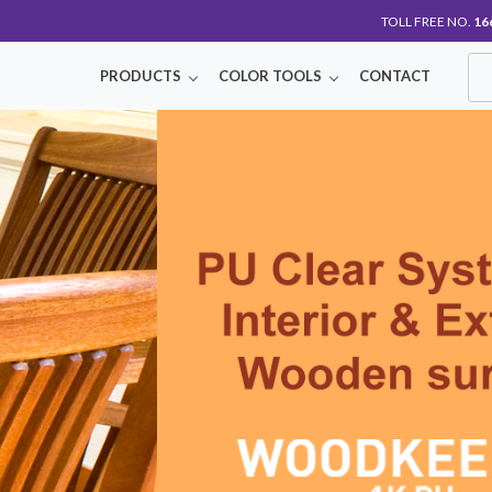
TOLL FREE NO.
16
PRODUCTS
COLOR TOOLS
CONTACT