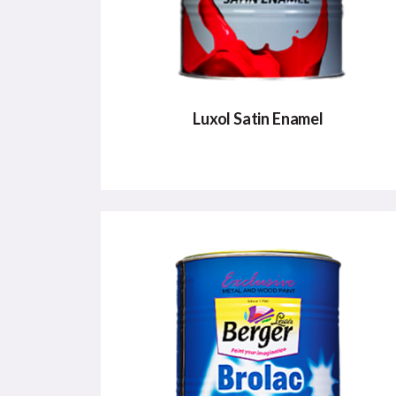
Luxol Satin Enamel
LUXOL SATIN ENAMEL
Smooth, soft satin finish for interiors &
exteriors
VIEW DETAILS