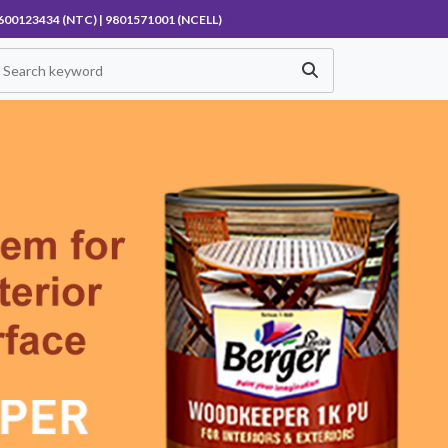
600123434 (NTC) | 9801571001 (NCELL)
GET IN TOUCH