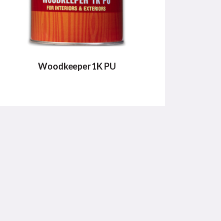
Woodkeeper 1K PU
WOODKEEPER 1K PU
Woodkeeper 1K PU comes in variants of
Matt & Gloss.
VIEW DETAILS