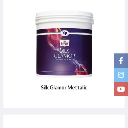
Silk Glamor Mettalic
SILK GLAMOR METTALIC