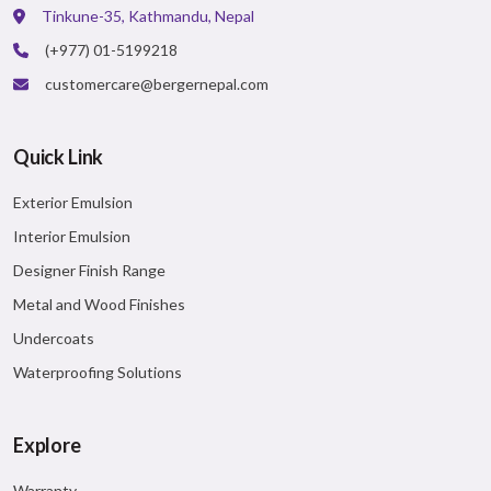
Major Benefits:
Tinkune-35, Kathmandu, Nepal
Unique Patterns
(+977) 01-5199218
Easy Application
customercare@bergernepal.com
VIEW DETAILS
Quick Link
Exterior Emulsion
Interior Emulsion
Designer Finish Range
Metal and Wood Finishes
Undercoats
Waterproofing Solutions
Explore
Warranty