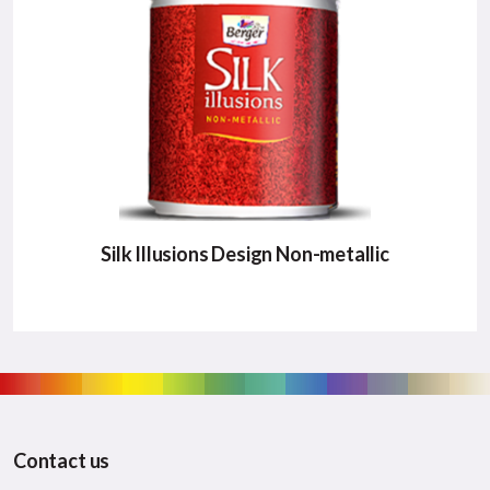
Major Benefits:
Unique Patterns
High Glittering effect
Easy Application/li>
VIEW DETAILS
Silk Illusions Design Non-metallic
SILK ILLUSIONS DESIGN NON-
METALLIC
New innovative nonmetallic design patterns that
Contact us
no competition can offer.