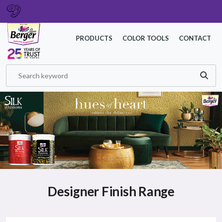
GET IN TOUCH
PRODUCTS
COLOR TOOLS
CONTACT
Designer Finish Range