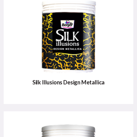
A Super Premium product with high sheen that will
revive the ambience of home as well as life.
Major Benefits:
Metallic Shimmer Effect
Rich Sheen
Exhibits Luxury Class
VIEW DETAILS
Silk Illusions Design Metallica
SILK ILLUSIONS DESIGN METALLICA
It is perfect for metal and wood to create myriad
metallic shades.