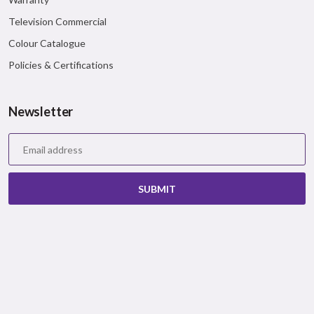
Television Commercial
Colour Catalogue
Policies & Certifications
Newsletter
SUBMIT
Bergerpaints © 2026 All Rights Reserved.
Privacy Policy
|
Terms & Conditions